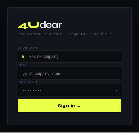
4U
dear
Procurement platform — sign in to continue
WORKSPACE
@
EMAIL
PASSWORD
●
Sign in →