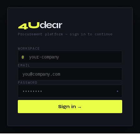
4U
dear
Procurement platform — sign in to continue
WORKSPACE
@
EMAIL
PASSWORD
●
Sign in →