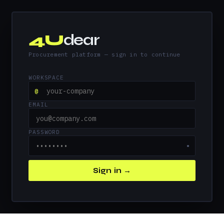
4U
dear
Procurement platform — sign in to continue
WORKSPACE
@
EMAIL
PASSWORD
●
Sign in →