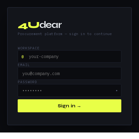
4U
dear
Procurement platform — sign in to continue
WORKSPACE
@
EMAIL
PASSWORD
●
Sign in →