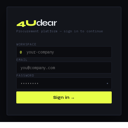
4U
dear
Procurement platform — sign in to continue
WORKSPACE
@
EMAIL
PASSWORD
●
Sign in →