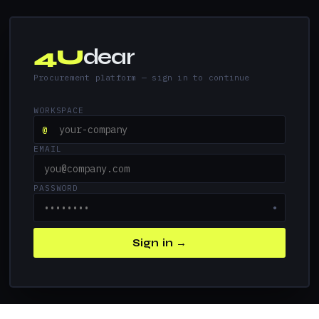
4U
dear
Procurement platform — sign in to continue
WORKSPACE
@
EMAIL
PASSWORD
●
Sign in →