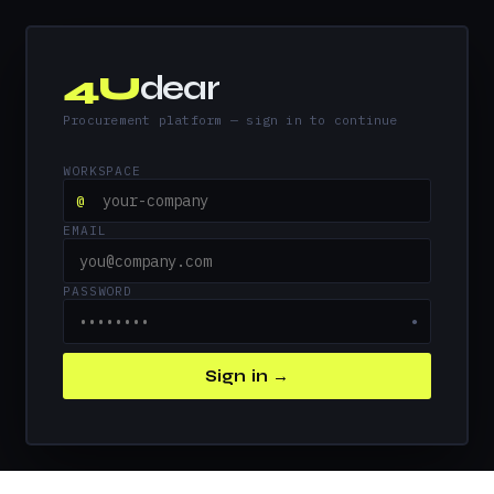
4U
dear
Procurement platform — sign in to continue
WORKSPACE
@
EMAIL
PASSWORD
●
Sign in →