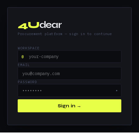
4U
dear
Procurement platform — sign in to continue
WORKSPACE
@
EMAIL
PASSWORD
●
Sign in →