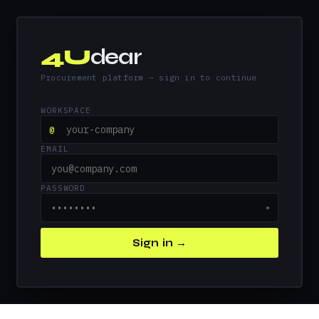
4U
dear
Procurement platform — sign in to continue
WORKSPACE
@
EMAIL
PASSWORD
●
Sign in →