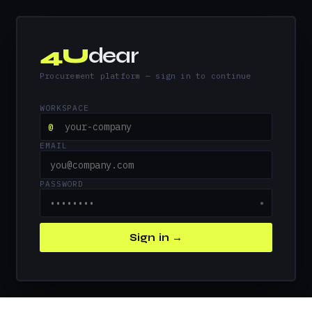
4U
dear
Procurement platform — sign in to continue
WORKSPACE
@
EMAIL
PASSWORD
●
Sign in →