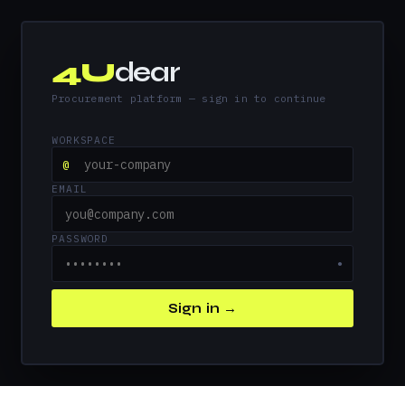
4U
dear
Procurement platform — sign in to continue
WORKSPACE
@
EMAIL
PASSWORD
●
Sign in →