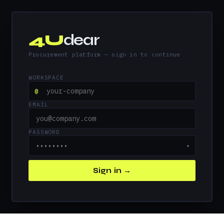
4U
dear
Procurement platform — sign in to continue
WORKSPACE
@
EMAIL
PASSWORD
●
Sign in →