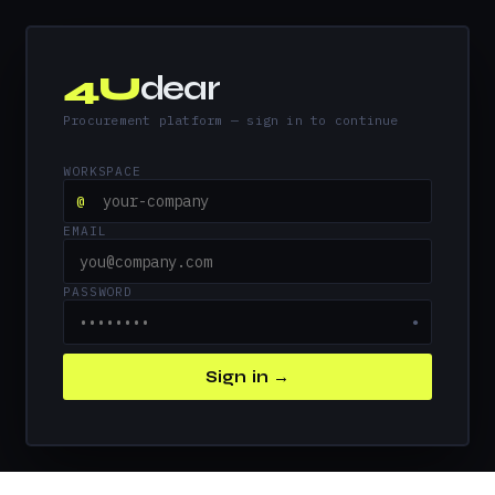
4U
dear
Procurement platform — sign in to continue
WORKSPACE
@
EMAIL
PASSWORD
●
Sign in →