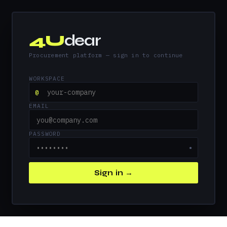
4U
dear
Procurement platform — sign in to continue
WORKSPACE
@
EMAIL
PASSWORD
●
Sign in →