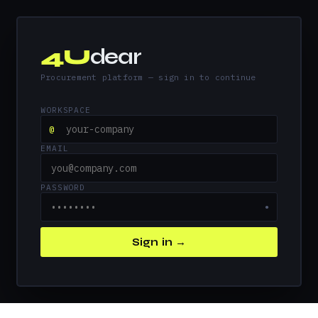
4U
dear
Procurement platform — sign in to continue
WORKSPACE
@
EMAIL
PASSWORD
●
Sign in →