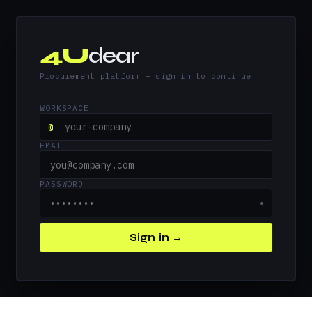
4U
dear
Procurement platform — sign in to continue
WORKSPACE
@
EMAIL
PASSWORD
●
Sign in →