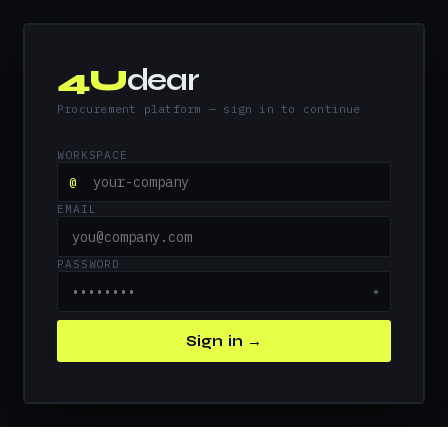
4U
dear
Procurement platform — sign in to continue
WORKSPACE
@
EMAIL
PASSWORD
●
Sign in →