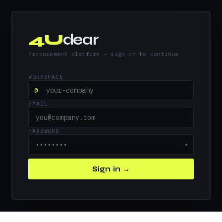
4U
dear
Procurement platform — sign in to continue
WORKSPACE
@
EMAIL
PASSWORD
●
Sign in →