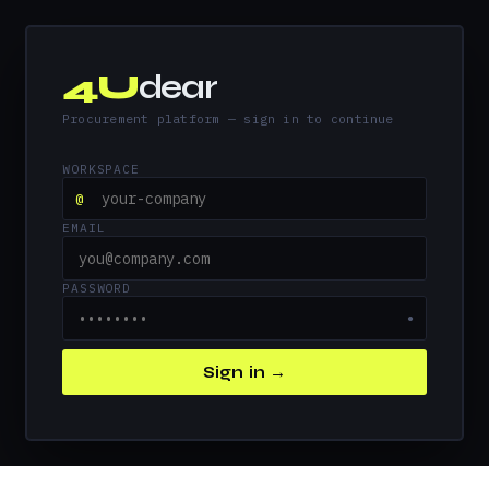
4U
dear
Procurement platform — sign in to continue
WORKSPACE
@
EMAIL
PASSWORD
●
Sign in →