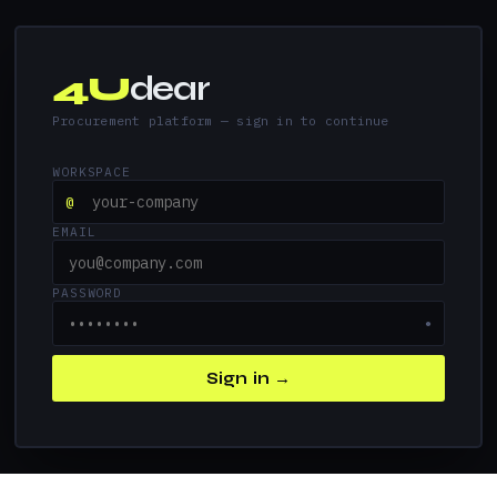
4U
dear
Procurement platform — sign in to continue
WORKSPACE
@
EMAIL
PASSWORD
●
Sign in →