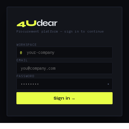
4U
dear
Procurement platform — sign in to continue
WORKSPACE
@
EMAIL
PASSWORD
●
Sign in →