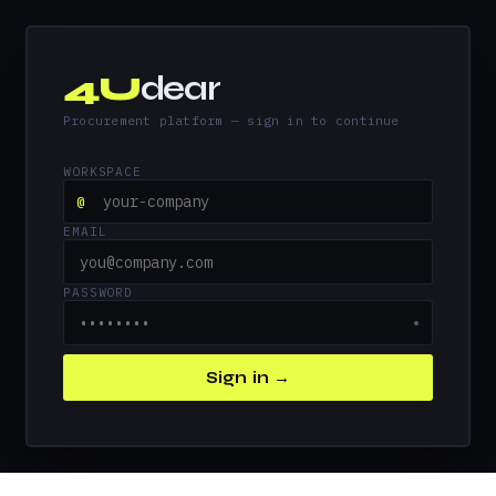
4U
dear
Procurement platform — sign in to continue
WORKSPACE
@
EMAIL
PASSWORD
●
Sign in →