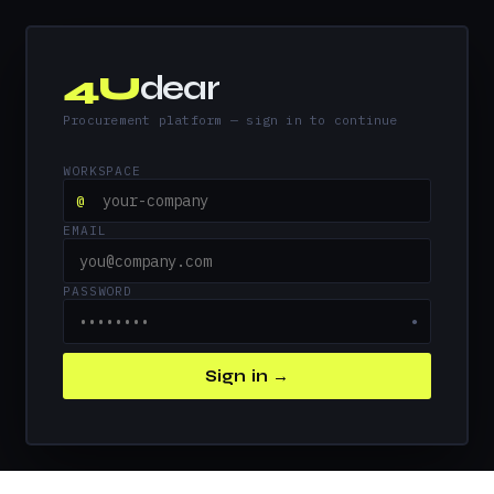
4U
dear
Procurement platform — sign in to continue
WORKSPACE
@
EMAIL
PASSWORD
●
Sign in →