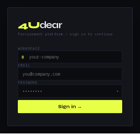
4U
dear
Procurement platform — sign in to continue
WORKSPACE
@
EMAIL
PASSWORD
●
Sign in →