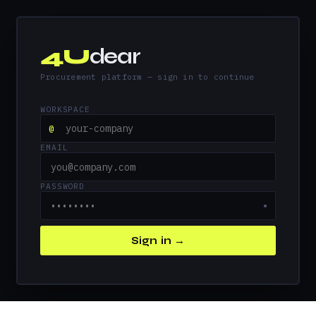
4U
dear
Procurement platform — sign in to continue
WORKSPACE
@
EMAIL
PASSWORD
●
Sign in →