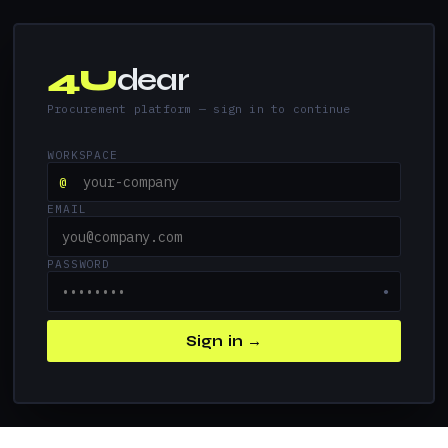
4U
dear
Procurement platform — sign in to continue
WORKSPACE
@
EMAIL
PASSWORD
●
Sign in →