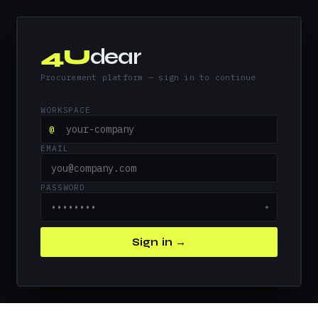
4U
dear
Procurement platform — sign in to continue
WORKSPACE
@
EMAIL
PASSWORD
●
Sign in →