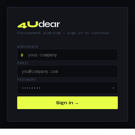
4U
dear
Procurement platform — sign in to continue
WORKSPACE
@
EMAIL
PASSWORD
●
Sign in →