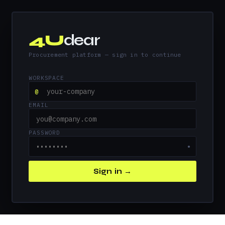
4U
dear
Procurement platform — sign in to continue
WORKSPACE
@
EMAIL
PASSWORD
●
Sign in →