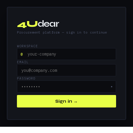
4U
dear
Procurement platform — sign in to continue
WORKSPACE
@
EMAIL
PASSWORD
●
Sign in →