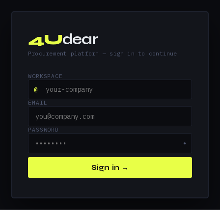
4U
dear
Procurement platform — sign in to continue
WORKSPACE
@
EMAIL
PASSWORD
●
Sign in →