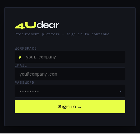
4U
dear
Procurement platform — sign in to continue
WORKSPACE
@
EMAIL
PASSWORD
●
Sign in →