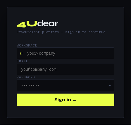
4U
dear
Procurement platform — sign in to continue
WORKSPACE
@
EMAIL
PASSWORD
●
Sign in →