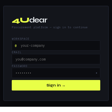
4U
dear
Procurement platform — sign in to continue
WORKSPACE
@
EMAIL
PASSWORD
●
Sign in →