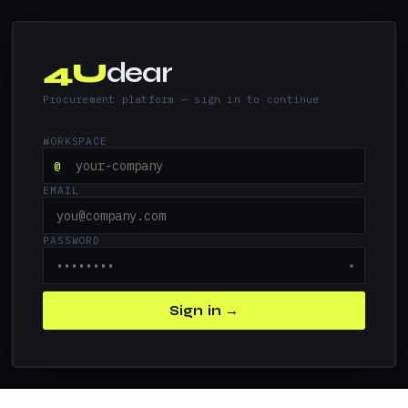
4U
dear
Procurement platform — sign in to continue
WORKSPACE
@
EMAIL
PASSWORD
●
Sign in →